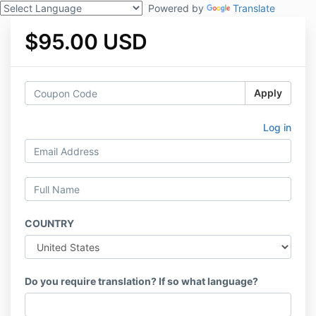
Powered by
Translate
$95.00 USD
Apply
Log in
COUNTRY
Do you require translation? If so what language?