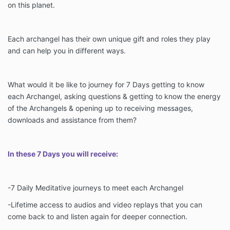
on this planet.
Each archangel has their own unique gift and roles they play
and can help you in different ways.
What would it be like to journey for 7 Days getting to know
each Archangel, asking questions & getting to know the energy
of the Archangels & opening up to receiving messages,
downloads and assistance from them?
In these 7 Days you will receive:
-7 Daily Meditative journeys to meet each Archangel
-Lifetime access to audios and video replays that you can
come back to and listen again for deeper connection.