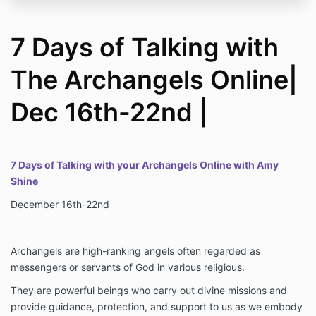
7 Days of Talking with
The Archangels Online|
Dec 16th-22nd |
7 Days of Talking with your Archangels Online with Amy
Shine
December 16th-22nd
Archangels are high-ranking angels often regarded as
messengers or servants of God in various religious.
They are powerful beings who carry out divine missions and
provide guidance, protection, and support to us as we embody