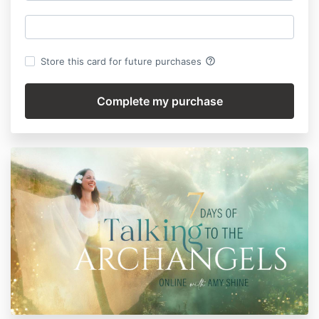
help_outline
Store this card for future purchases