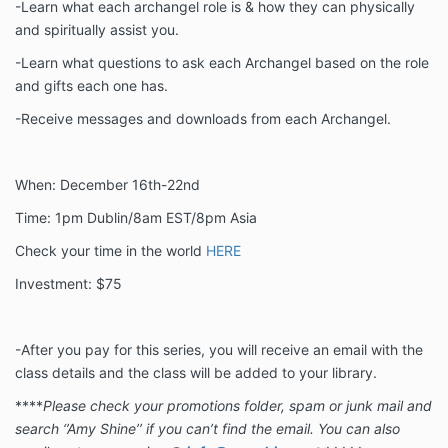
-Learn what each archangel role is & how they can physically
and spiritually assist you.
-Learn what questions to ask each Archangel based on the role
and gifts each one has.
-Receive messages and downloads from each Archangel.
When: December 16th-22nd
Time: 1pm Dublin/8am EST/8pm Asia
Check your time in the world
HERE
Investment: $75
-After you pay for this series, you will receive an email with the
class details and the class will be added to your library.
****
Please check your promotions folder, spam or junk mail and
search ‘’Amy Shine’’ if you can’t find the email. You can also