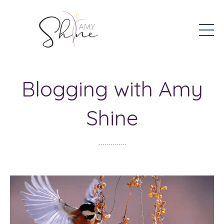
Blogging with Amy
Shine
..............