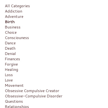
All Categories
Addiction
Adventure
Birth
Business
Choice
Consciouness
Dance
Death
Denial
Finances
Forgive
Healing
Loss
Love
Movement
Obsessive Compulsive Creator
Obsessive-Compulsive Disorder
Questions
Relationships