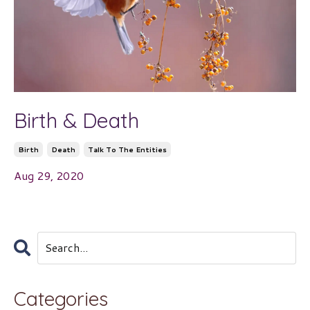
Birth & Death
Birth
Death
Talk To The Entities
Aug 29, 2020
Categories